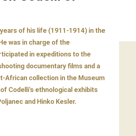
years of his life (1911-1914) in the
He was in charge of the
ticipated in expeditions to the
 shooting documentary films and a
t-African collection in the Museum
f Codelli's ethnological exhibits
Poljanec and Hinko Kesler.