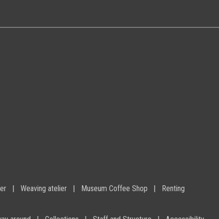
ier
Weaving atelier
Museum Coffee Shop
Renting