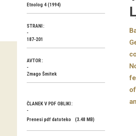
Etnolog 4 (1994)
L
STRANI
Ba
187-201
Ge
co
AVTOR
No
Zmago Šmitek
fe
of
an
ČLANEK V PDF OBLIKI
Prenesi pdf datoteko
(3.48 MB)