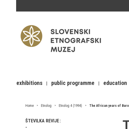
exhibitions
public programme
education
Home
Etnolog
Etnolog 4 (1994)
The African years of Baron
T
ŠTEVILKA REVIJE