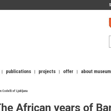
S
publications
projects
offer
about museum
 Codelli of Ljubljana
he African years of Bar