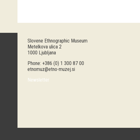
Slovene Ethnographic Museum
Metelkova ulica 2
1000 Ljubljana
Phone: +386 (0) 1 300 87 00
etnomuz@etno-muzej.si
Newsletter