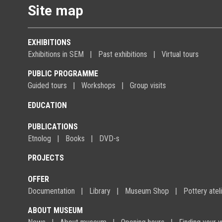
Site map
EXHIBITIONS
Exhibitions in SEM
Past exhibitions
Virtual tours
PUBLIC PROGRAMME
Guided tours
Workshops
Group visits
EDUCATION
PUBLICATIONS
Etnolog
Books
DVD-s
PROJECTS
OFFER
Documentation
Library
Museum Shop
Pottery atel
ABOUT MUSEUM