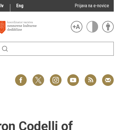
lv
Eng
Prijava na e-novice
on Codelli of