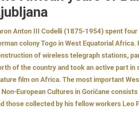
jubljana
ron Anton III Codelli (1875-1954) spent four 
rman colony Togo in West Equatorial Africa. 
nstruction of wireless telegraph stations, par
rth of the country and took an active part in
ature film on Africa. The most important Wes
 Non-European Cultures in Goričane consists o
d those collected by his fellow workers Leo 