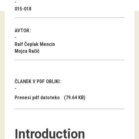
015-018
Guided tours
Workshops
AVTOR
Group visits
Ralf Čeplak Mencin
Mojca Račič
education
publications
ČLANEK V PDF OBLIKI
Etnolog
Prenesi pdf datoteko
(79.64 KB)
Books
DVD-s
Introduction
projects