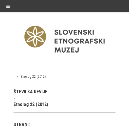
≡
exhibitions
Etnolog 22 (2012)
Exhibitions in SEM
ŠTEVILKA REVIJE
Past exhibitions
Etnolog 22 (2012)
Virtual tours
STRANI
public programme