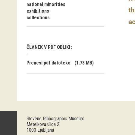
national minorities
th
exhibitions
collections
ac
ČLANEK V PDF OBLIKI
Prenesi pdf datoteko
(1.78 MB)
Slovene Ethnographic Museum
Metelkova ulica 2
1000 Ljubljana