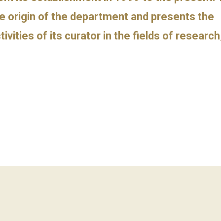
e origin of the department and presents the
tivities of its curator in the fields of researc