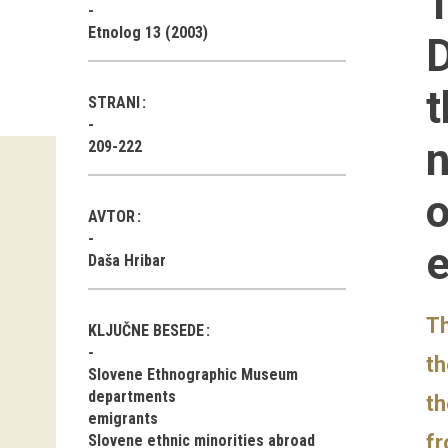
T
Etnolog 13 (2003)
D
t
STRANI
n
209-222
o
AVTOR
e
Daša Hribar
Th
KLJUČNE BESEDE
th
Slovene Ethnographic Museum
departments
th
emigrants
fr
Slovene ethnic minorities abroad