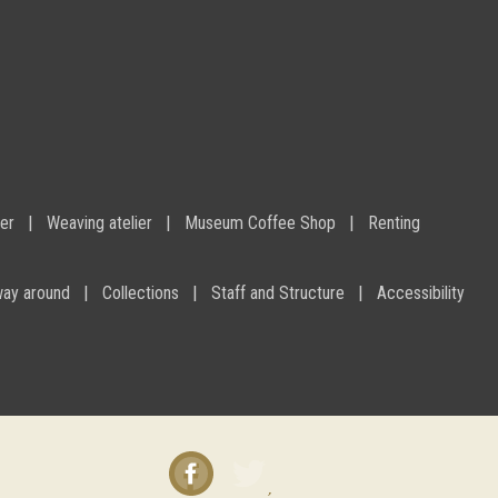
ier
Weaving atelier
Museum Coffee Shop
Renting
way around
Collections
Staff and Structure
Accessibility
Facebook
Twitter
instagram