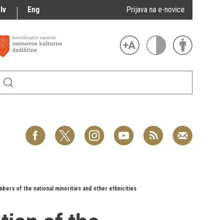
lv
Eng
Prijava na e-novice
bers of the national minorities and other ethnicities