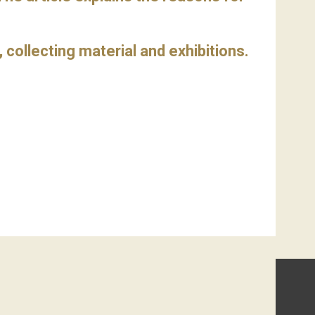
h, collecting material and exhibitions.