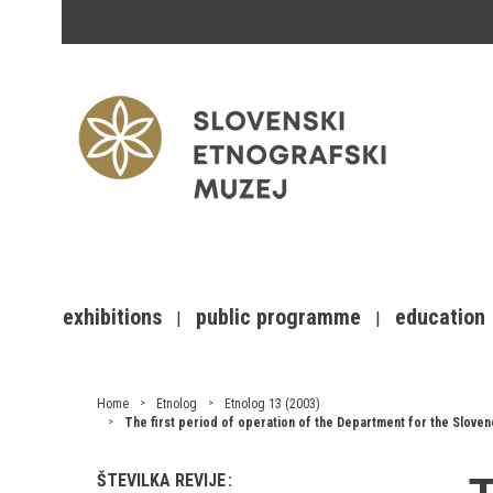
exhibitions
public programme
education
Home
Etnolog
Etnolog 13 (2003)
The first period of operation of the Department for the Slovene
ŠTEVILKA REVIJE