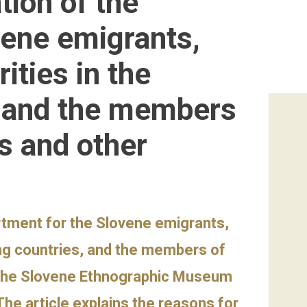
tion of the
vene emigrants,
ities in the
, and the members
es and other
rtment for the Slovene emigrants,
ing countries, and the members of
at the Slovene Ethnographic Museum
The article explains the reasons for