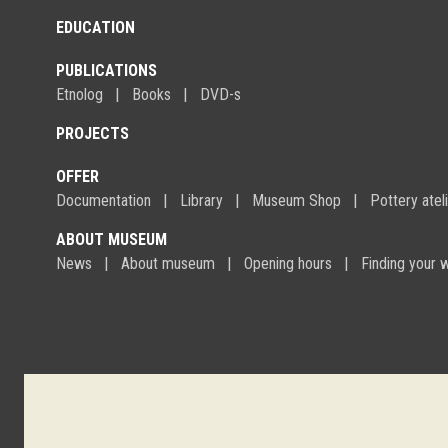
EDUCATION
PUBLICATIONS
Etnolog
Books
DVD-s
PROJECTS
OFFER
Documentation
Library
Museum Shop
Pottery atel
ABOUT MUSEUM
News
About museum
Opening hours
Finding your 