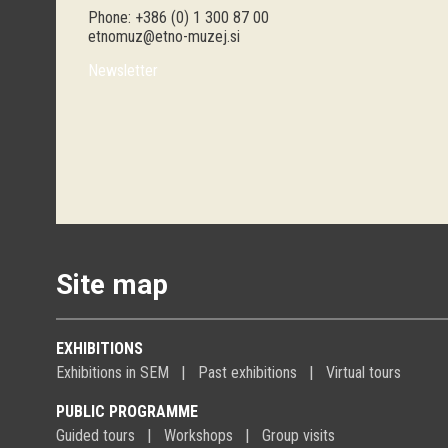
Phone: +386 (0) 1 300 87 00
etnomuz@etno-muzej.si
Newsletter
Site map
EXHIBITIONS
Exhibitions in SEM
Past exhibitions
Virtual tours
PUBLIC PROGRAMME
Guided tours
Workshops
Group visits