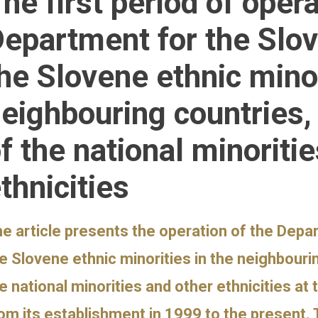
he first period of opera
epartment for the Slo
he Slovene ethnic minor
eighbouring countries
f the national minoriti
thnicities
e article presents the operation of the Depa
e Slovene ethnic minorities in the neighbour
e national minorities and other ethnicities 
om its establishment in 1999 to the present. 