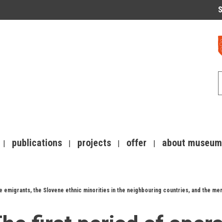
S
publications
projects
offer
about museum
 emigrants, the Slovene ethnic minorities in the neighbouring countries, and the mem