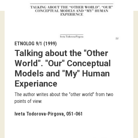
Guided tours
Workshops
Group visits
ETNOLOG 9/1 (1999)
Talking about the "Other
education
World". "Our" Conceptual
Models and "My" Human
publications
Experiance
Etnolog
The author writes about the "other world" from two
Books
points of view.
DVD-s
Iveta Todorova-Pirgova
051-061
projects