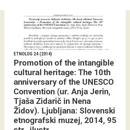
Guided tours
Workshops
Group visits
education
ETNOLOG 24 (2014)
Promotion of the intangible
publications
cultural heritage: The 10th
anniversary of the UNESCO
Etnolog
Convention (ur. Anja Jerin,
Books
Tjaša Zidarič in Nena
DVD-s
Židov). Ljubljana: Slovenski
etnografski muzej, 2014, 95
projects
str., ilustr.