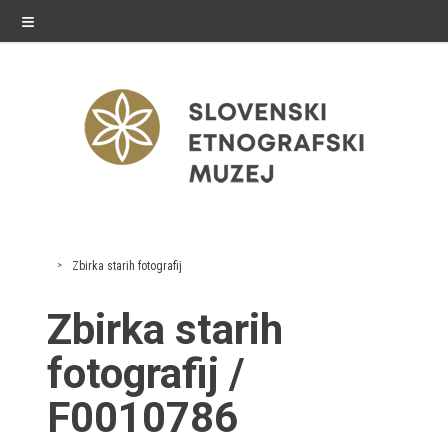
≡
exhibitions
Zbirka starih fotografij
Exhibitions in SEM
Zbirka starih
Past exhibitions
fotografij /
Virtual tours
F0010786
public programme