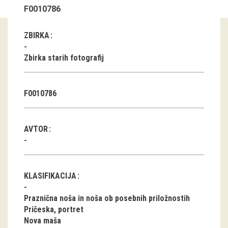
F0010786
Guided tours
ZBIRKA
Workshops
Zbirka starih fotografij
Group visits
education
F0010786
publications
AVTOR
Etnolog
Books
KLASIFIKACIJA
DVD-s
Praznična noša in noša ob posebnih priložnostih
Pričeska, portret
projects
Nova maša