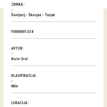
ZBIRKA
Guided tours
Šentjurij - Škocjan - Turjak
Workshops
Group visits
F0000001/218
education
AVTOR
publications
Boris Orel
Etnolog
KLASIFIKACIJA
Books
Mlin
DVD-s
projects
LOKACIJA