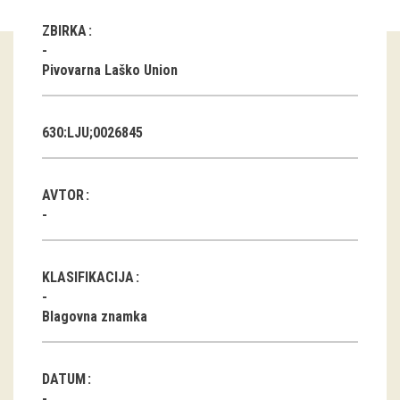
ZBIRKA
Guided tours
Pivovarna Laško Union
Workshops
Group visits
630:LJU;0026845
education
AVTOR
publications
Etnolog
KLASIFIKACIJA
Books
Blagovna znamka
DVD-s
projects
DATUM