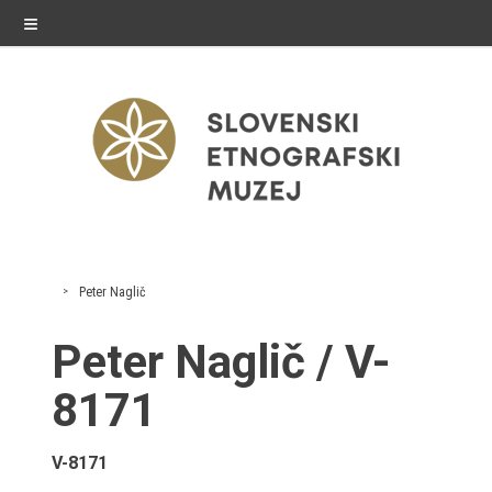
≡
exhibitions
Peter Naglič
Exhibitions in SEM
Peter Naglič / V-
Past exhibitions
8171
Virtual tours
V-8171
public programme