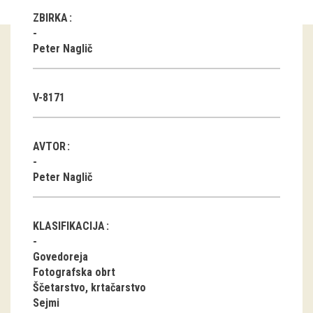
ZBIRKA
Guided tours
Peter Naglič
Workshops
Group visits
V-8171
education
AVTOR
publications
Peter Naglič
Etnolog
Books
KLASIFIKACIJA
DVD-s
Govedoreja
Fotografska obrt
Ščetarstvo, krtačarstvo
projects
Sejmi