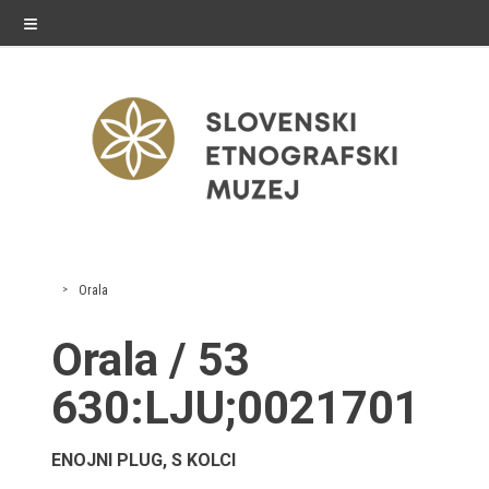
≡
exhibitions
Orala
Exhibitions in SEM
Orala / 53
Past exhibitions
630:LJU;0021701
Virtual tours
ENOJNI PLUG, S KOLCI
public programme