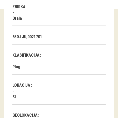
ZBIRKA
Guided tours
Orala
Workshops
Group visits
630:LJU;0021701
education
KLASIFIKACIJA
publications
Plug
Etnolog
Books
LOKACIJA
DVD-s
SI
projects
GEOLOKACIJA