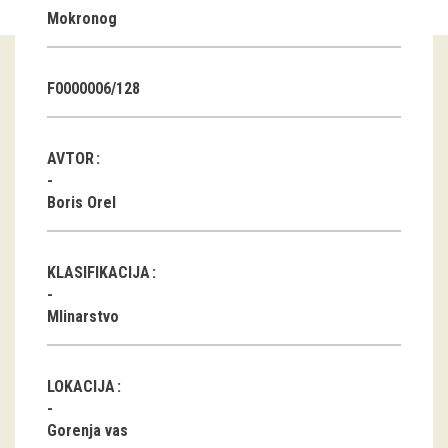
Mokronog
Guided tours
Workshops
F0000006/128
Group visits
AVTOR
education
Boris Orel
publications
KLASIFIKACIJA
Etnolog
Mlinarstvo
Books
DVD-s
LOKACIJA
projects
Gorenja vas