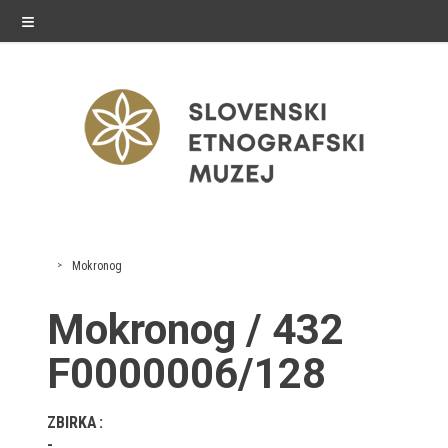
≡
exhibitions
Mokronog
Exhibitions in SEM
Mokronog / 432
Past exhibitions
F0000006/128
Virtual tours
ZBIRKA
public programme