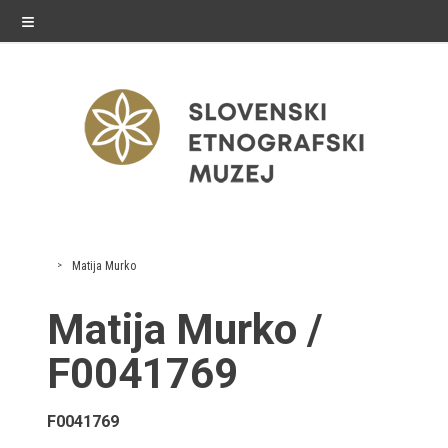
≡
exhibitions
Matija Murko
Exhibitions in SEM
Matija Murko /
Past exhibitions
F0041769
Virtual tours
F0041769
public programme