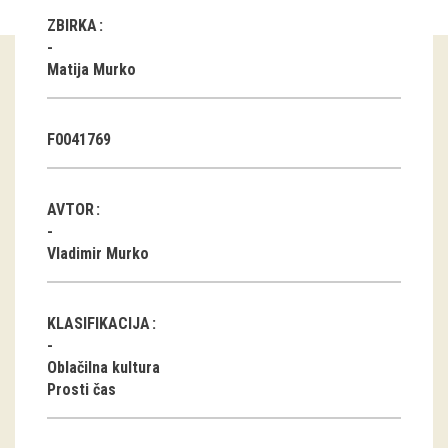
ZBIRKA
Guided tours
Matija Murko
Workshops
Group visits
F0041769
education
AVTOR
publications
Vladimir Murko
Etnolog
Books
KLASIFIKACIJA
DVD-s
Oblačilna kultura
Prosti čas
projects