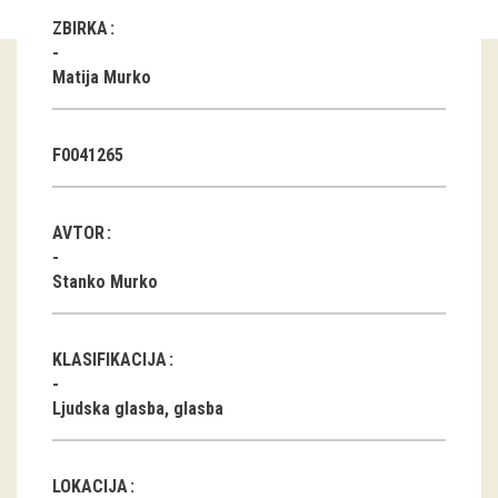
ZBIRKA
Guided tours
Matija Murko
Workshops
Group visits
F0041265
education
AVTOR
publications
Stanko Murko
Etnolog
Books
KLASIFIKACIJA
DVD-s
Ljudska glasba, glasba
projects
LOKACIJA