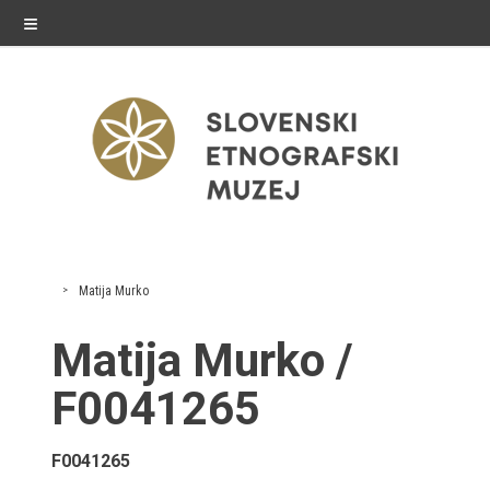
≡
exhibitions
Matija Murko
Exhibitions in SEM
Matija Murko /
Past exhibitions
F0041265
Virtual tours
F0041265
public programme