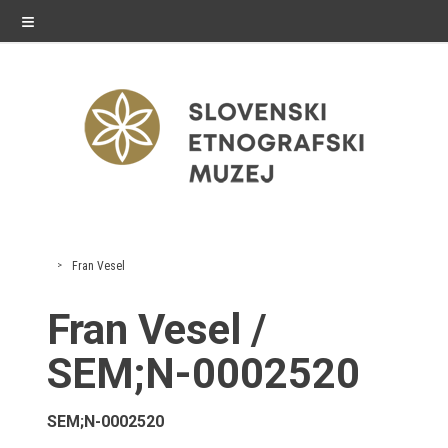
≡
exhibitions
Fran Vesel
Exhibitions in SEM
Fran Vesel /
Past exhibitions
SEM;N-0002520
Virtual tours
SEM;N-0002520
public programme