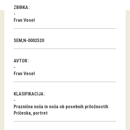
ZBIRKA
Guided tours
Fran Vesel
Workshops
Group visits
SEM;N-0002520
education
AVTOR
publications
Fran Vesel
Etnolog
Books
KLASIFIKACIJA
DVD-s
Praznična noša in noša ob posebnih priložnostih
Pričeska, portret
projects