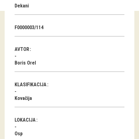
Dekani
Guided tours
Workshops
F0000003/114
Group visits
AVTOR
education
Boris Orel
publications
KLASIFIKACIJA
Etnolog
Kovačija
Books
DVD-s
LOKACIJA
projects
Osp