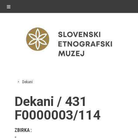
≡
exhibitions
Dekani
Exhibitions in SEM
Dekani / 431
Past exhibitions
F0000003/114
Virtual tours
ZBIRKA
public programme