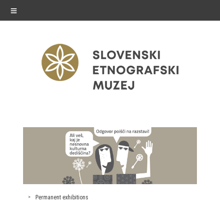
≡
exhibitions
Exhibitions in SEM
Past exhibitions
Virtual tours
Permanent exhibitions
public programme