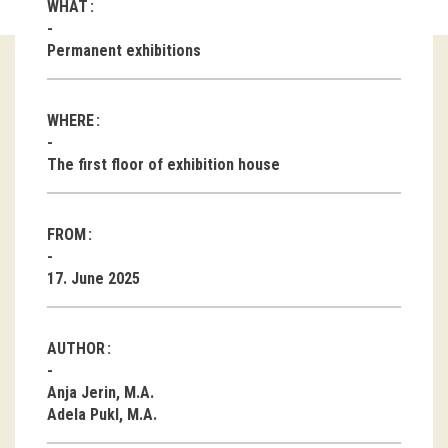
WHAT
Guided tours
Permanent exhibitions
Workshops
WHERE
Group visits
The first floor of exhibition house
education
FROM
publications
17. June 2025
Etnolog
Books
AUTHOR
DVD-s
Anja Jerin, M.A.
Adela Pukl, M.A.
projects