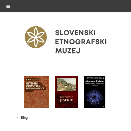
≡
exhibitions
Exhibitions in SEM
Past exhibitions
Virtual tours
Blog
public programme