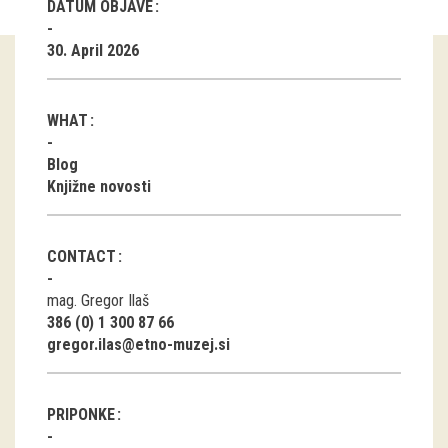
DATUM OBJAVE
Guided tours
30. April 2026
Workshops
WHAT
Group visits
Blog
education
Knjižne novosti
publications
CONTACT
Etnolog
mag. Gregor Ilaš
386 (0) 1 300 87 66
Books
gregor.ilas@etno-muzej.si
DVD-s
PRIPONKE
projects