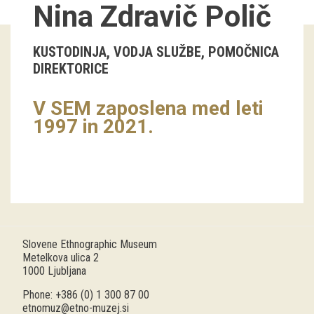
Nina Zdravič Polič
Guided tours
KUSTODINJA, VODJA SLUŽBE, POMOČNICA
Workshops
DIREKTORICE
Group visits
V SEM zaposlena med leti
1997 in 2021.
education
publications
Etnolog
Books
Slovene Ethnographic Museum
DVD-s
Metelkova ulica 2
1000 Ljubljana
projects
Phone: +386 (0) 1 300 87 00
etnomuz@etno-muzej.si