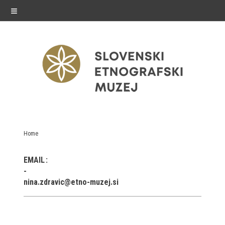
≡
exhibitions
Home
Exhibitions in SEM
EMAIL
Past exhibitions
nina.zdravic@etno-muzej.si
Virtual tours
public programme