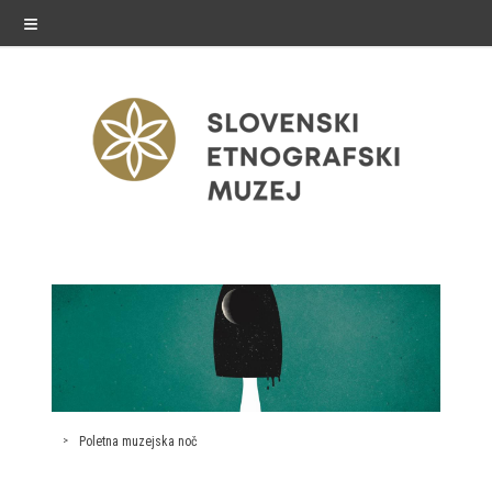
≡
exhibitions
Exhibitions in SEM
Past exhibitions
Virtual tours
Poletna muzejska noč
public programme