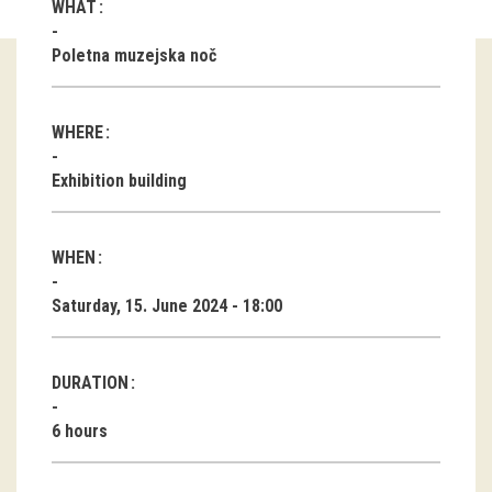
WHAT
Guided tours
Poletna muzejska noč
Workshops
WHERE
Group visits
Exhibition building
education
WHEN
publications
Saturday, 15. June 2024 - 18:00
Etnolog
Books
DURATION
DVD-s
6 hours
projects