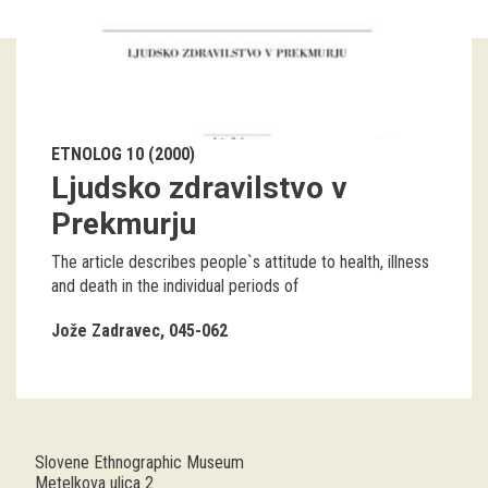
Guided tours
Workshops
Group visits
ETNOLOG 10 (2000)
Ljudsko zdravilstvo v
education
Prekmurju
publications
The article describes people`s attitude to health, illness
and death in the individual periods of
Etnolog
Jože Zadravec
045-062
Books
DVD-s
projects
Slovene Ethnographic Museum
Metelkova ulica 2