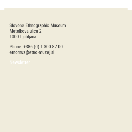
Guided tours
Workshops
Slovene Ethnographic Museum
Metelkova ulica 2
Group visits
1000 Ljubljana
Phone: +386 (0) 1 300 87 00
education
etnomuz@etno-muzej.si
Newsletter
publications
Etnolog
Books
DVD-s
projects