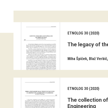
ETNOLOG 30 (2020)
The legacy of th
Miha Špiček
Blaž Verbič
ETNOLOG 30 (2020)
The collection o
Engineering