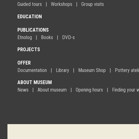
Guided tours
Workshops
Group visits
EDUCATION
PUBLICATIONS
Etnolog
Books
DVD-s
PROJECTS
OFFER
Documentation
Library
Museum Shop
Pottery atel
ABOUT MUSEUM
News
About museum
Opening hours
Finding your 