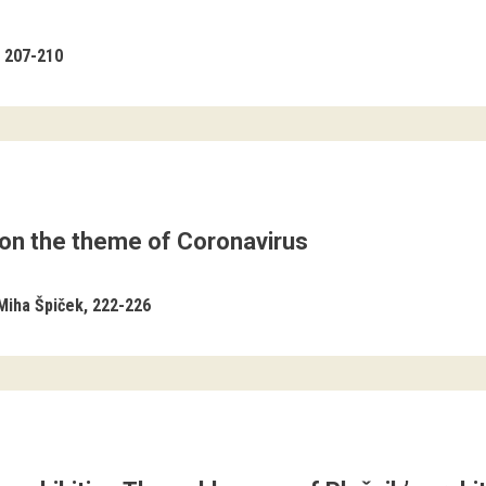
207-210
 on the theme of Coronavirus
Miha Špiček
222-226