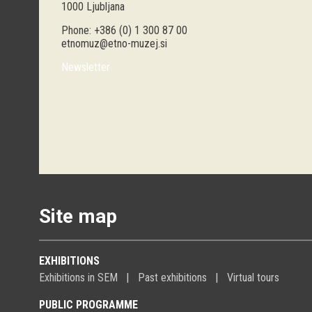
1000 Ljubljana
Phone: +386 (0) 1 300 87 00
etnomuz@etno-muzej.si
Newsletter
Site map
EXHIBITIONS
Exhibitions in SEM
Past exhibitions
Virtual tours
PUBLIC PROGRAMME