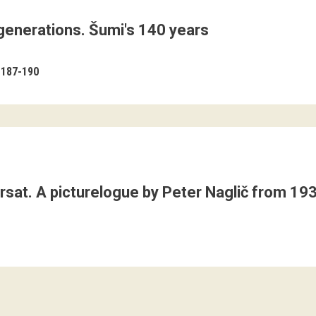
 generations. Šumi's 140 years
187-190
Trsat. A picturelogue by Peter Naglič from 19