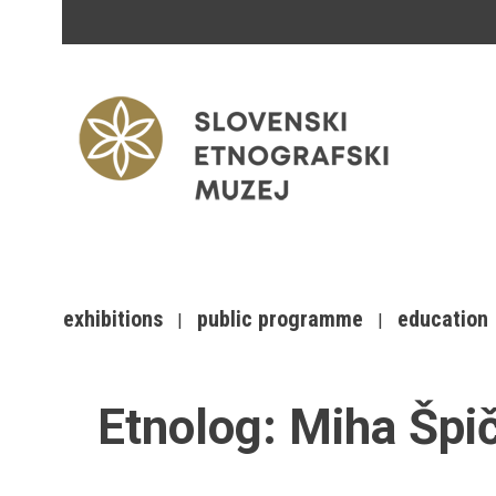
exhibitions
public programme
education
Etnolog:
Miha Špi