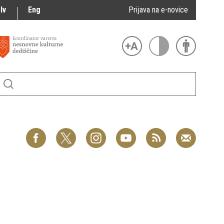
lv
Eng
Prijava na e-novice