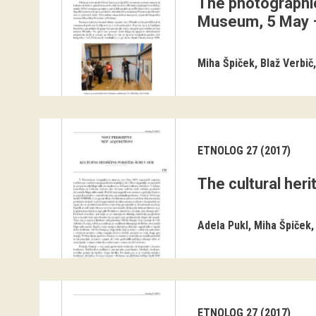
The photographic
Museum, 5 May 
Miha Špiček
Blaž Verbič
ETNOLOG 27 (2017)
The cultural her
Adela Pukl
Miha Špiček
ETNOLOG 27 (2017)