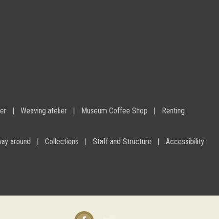
ier
Weaving atelier
Museum Coffee Shop
Renting
way around
Collections
Staff and Structure
Accessibility