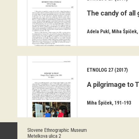
The candy of all
Adela Pukl
Miha Špiček
ETNOLOG 27 (2017)
A pilgrimage to 
Miha Špiček
191-193
Slovene Ethnographic Museum
Metelkova ulica 2