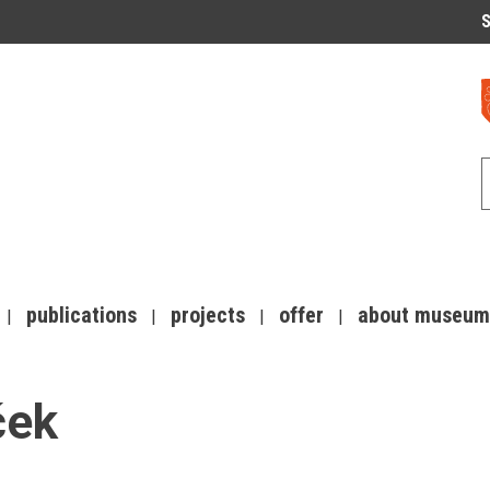
S
publications
projects
offer
about museum
ček