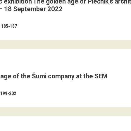
 exhibition The golden age of Plečnik’s arch
– 18 September 2022
185-187
itage of the Šumi company at the SEM
199-202