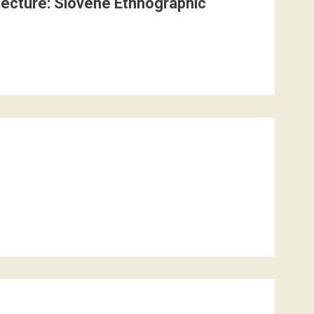
itecture: Slovene Ethnographic