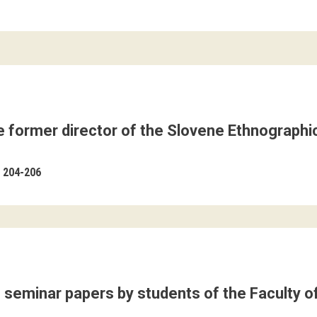
e former director of the Slovene Ethnographi
204-206
f seminar papers by students of the Faculty of