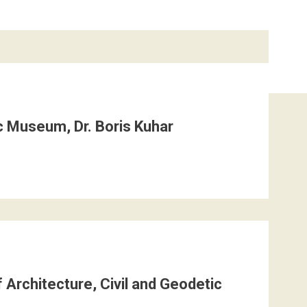
c Museum, Dr. Boris Kuhar
 Architecture, Civil and Geodetic