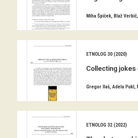
Miha Špiček
Blaž Verbič
ETNOLOG 30 (2020)
Collecting jokes
Gregor Ilaš
Adela Pukl
ETNOLOG 32 (2022)