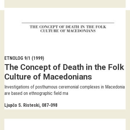
Guided tours
Workshops
Group visits
education
ETNOLOG 9/1 (1999)
The Concept of Death in the Folk
publications
Culture of Macedonians
Etnolog
Investigations of posthumous ceremonial complexes in Macedonia
are based on ethnographic field ma
Books
Ljupčo S. Risteski
087-098
DVD-s
projects