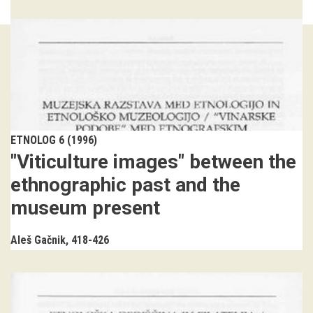
Guided tours
Workshops
Group visits
education
ETNOLOG 6 (1996)
"Viticulture images" between the
publications
ethnographic past and the
Etnolog
museum present
Books
Aleš Gačnik
418-426
DVD-s
projects