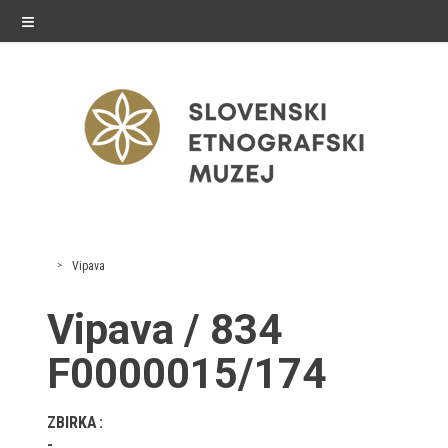
≡
exhibitions
Vipava
Exhibitions in SEM
Vipava / 834
Past exhibitions
F0000015/174
Virtual tours
ZBIRKA
public programme