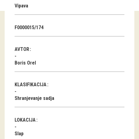
Vipava
Guided tours
Workshops
F0000015/174
Group visits
AVTOR
education
Boris Orel
publications
KLASIFIKACIJA
Etnolog
Shranjevanje sadja
Books
DVD-s
LOKACIJA
projects
Slap