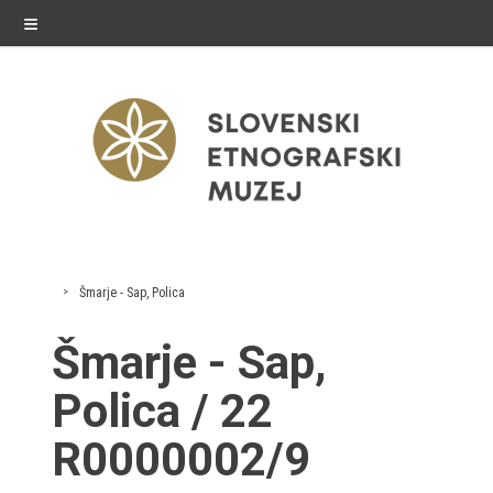
≡
exhibitions
Šmarje - Sap, Polica
Exhibitions in SEM
Šmarje - Sap,
Past exhibitions
Polica / 22
Virtual tours
R0000002/9
public programme