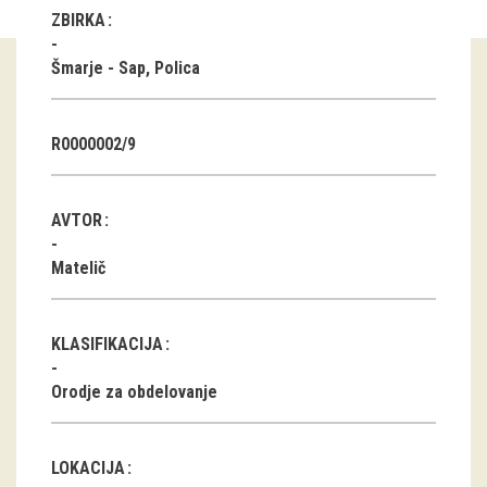
ZBIRKA
Guided tours
Šmarje - Sap, Polica
Workshops
Group visits
R0000002/9
education
AVTOR
publications
Matelič
Etnolog
KLASIFIKACIJA
Books
Orodje za obdelovanje
DVD-s
projects
LOKACIJA