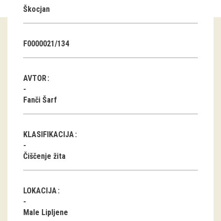
Škocjan
Guided tours
Workshops
F0000021/134
Group visits
AVTOR
education
Fanči Šarf
publications
KLASIFIKACIJA
Etnolog
Čiščenje žita
Books
DVD-s
LOKACIJA
projects
Male Lipljene