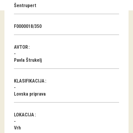
Šentrupert
Guided tours
Workshops
F0000018/350
Group visits
AVTOR
education
Pavla Štrukelj
publications
KLASIFIKACIJA
Etnolog
Lovska priprava
Books
DVD-s
LOKACIJA
projects
Vrh