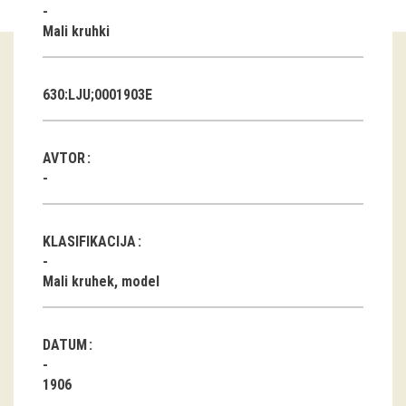
Mali kruhki
Guided tours
Workshops
630:LJU;0001903E
Group visits
AVTOR
education
publications
KLASIFIKACIJA
Etnolog
Mali kruhek, model
Books
DVD-s
DATUM
projects
1906