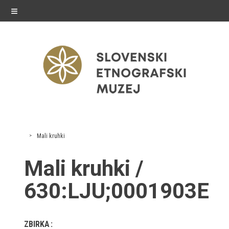
≡
exhibitions
Mali kruhki
Exhibitions in SEM
Mali kruhki /
Past exhibitions
630:LJU;0001903E
Virtual tours
ZBIRKA
public programme