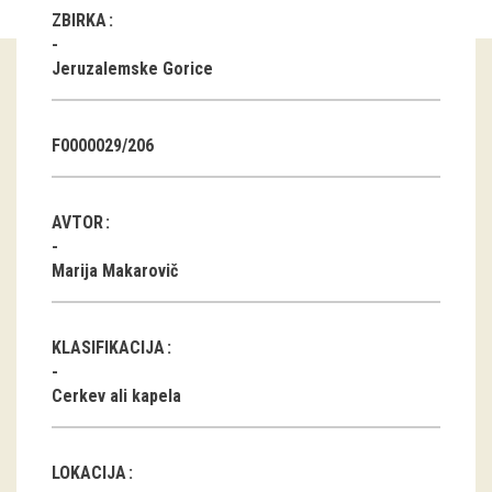
ZBIRKA
Guided tours
Jeruzalemske Gorice
Workshops
Group visits
F0000029/206
education
AVTOR
publications
Marija Makarovič
Etnolog
KLASIFIKACIJA
Books
Cerkev ali kapela
DVD-s
projects
LOKACIJA