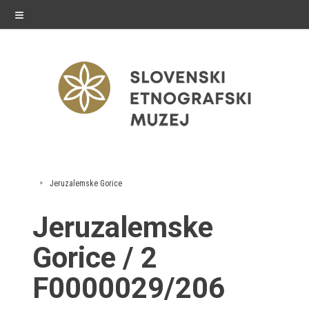
≡
exhibitions
Jeruzalemske Gorice
Exhibitions in SEM
Jeruzalemske
Past exhibitions
Gorice / 2
Virtual tours
F0000029/206
public programme