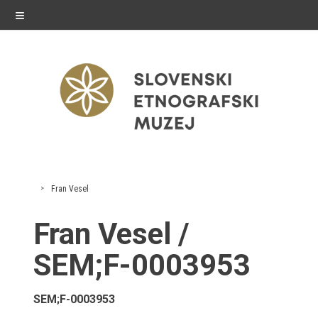
≡
exhibitions
Fran Vesel
Exhibitions in SEM
Fran Vesel /
Past exhibitions
SEM;F-0003953
Virtual tours
SEM;F-0003953
public programme