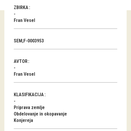
ZBIRKA
Guided tours
Fran Vesel
Workshops
Group visits
SEM;F-0003953
education
AVTOR
publications
Fran Vesel
Etnolog
Books
KLASIFIKACIJA
DVD-s
Priprava zemlje
Obdelovanje in okopavanje
Konjereja
projects