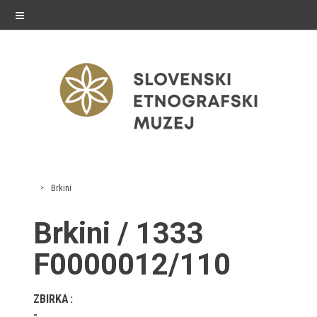
≡
exhibitions
Brkini
Exhibitions in SEM
Brkini / 1333
Past exhibitions
F0000012/110
Virtual tours
ZBIRKA
public programme