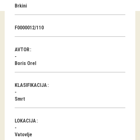
Brkini
Guided tours
Workshops
F0000012/110
Group visits
AVTOR
education
Boris Orel
publications
KLASIFIKACIJA
Etnolog
Smrt
Books
DVD-s
LOKACIJA
projects
Vatovlje