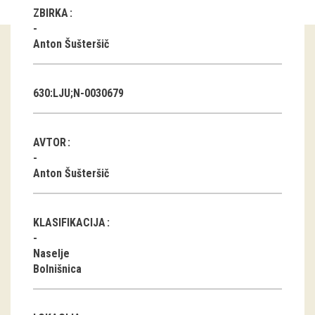
ZBIRKA
Guided tours
Anton Šušteršič
Workshops
Group visits
630:LJU;N-0030679
education
AVTOR
publications
Anton Šušteršič
Etnolog
KLASIFIKACIJA
Books
Naselje
DVD-s
Bolnišnica
projects